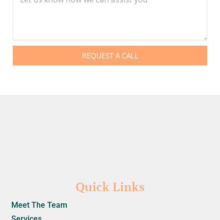
REQUEST A CALL
Quick Links
Meet The Team
Services