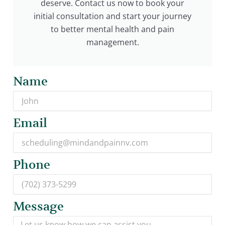
deserve. Contact us now to book your
initial consultation and start your journey
to better mental health and pain
management.
Name
Email
Phone
Message