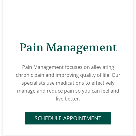
Pain Management
Pain Management focuses on alleviating
chronic pain and improving quality of life. Our
specialists use medications to effectively
manage and reduce pain so you can feel and
live better.
SCHEDULE APPOINTMENT