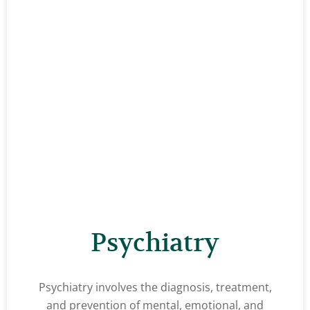
Psychiatry
Psychiatry involves the diagnosis, treatment,
and prevention of mental, emotional, and