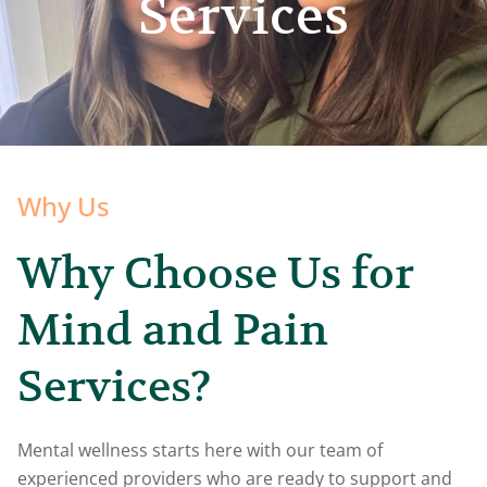
Services
Why Us
Why Choose Us for
Mind and Pain
Services?
Mental wellness starts here with our team of
experienced providers who are ready to support and