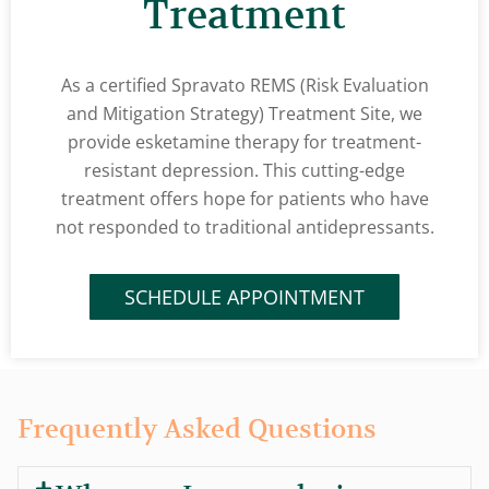
Treatment
As a certified Spravato REMS (Risk Evaluation
and Mitigation Strategy) Treatment Site, we
provide esketamine therapy for treatment-
resistant depression. This cutting-edge
treatment offers hope for patients who have
not responded to traditional antidepressants.
SCHEDULE APPOINTMENT
Frequently Asked Questions