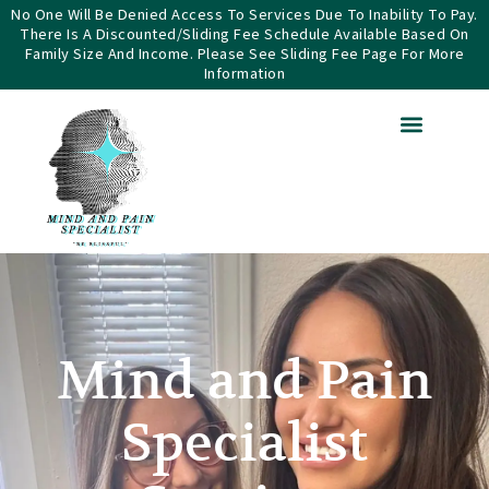
Skip
No One Will Be Denied Access To Services Due To Inability To Pay.
There Is A Discounted/sliding Fee Schedule Available Based On
to
Family Size And Income. Please See Sliding Fee Page For More
content
Information
Mind and Pain
Specialist