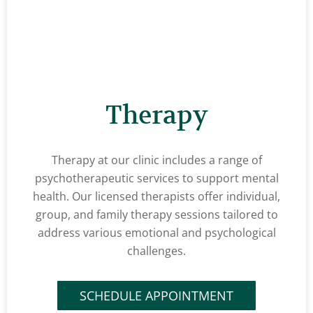
Therapy
Therapy at our clinic includes a range of
psychotherapeutic services to support mental
health. Our licensed therapists offer individual,
group, and family therapy sessions tailored to
address various emotional and psychological
challenges.
SCHEDULE APPOINTMENT