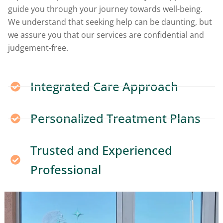
guide you through your journey towards well-being.
We understand that seeking help can be daunting, but
we assure you that our services are confidential and
judgement-free.
Integrated Care Approach
Personalized Treatment Plans
Trusted and Experienced
Professional