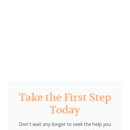
Take the First Step
Today
Don't wait any longer to seek the help you