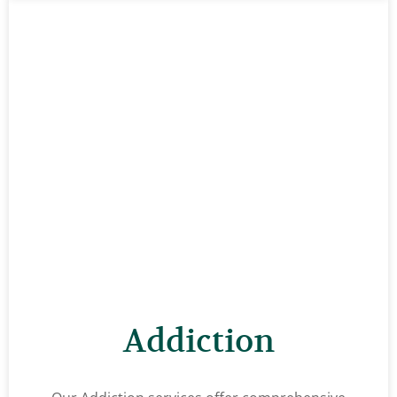
Addiction