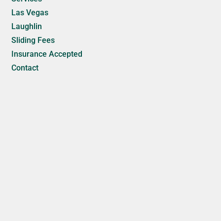
Las Vegas
Laughlin
Sliding Fees
Insurance Accepted
Contact