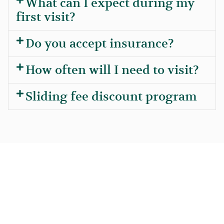
What can I expect during my
first visit?
Do you accept insurance?
How often will I need to visit?
Sliding fee discount program