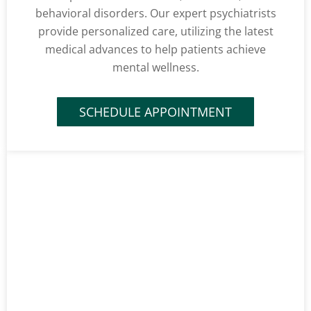
behavioral disorders. Our expert psychiatrists
provide personalized care, utilizing the latest
medical advances to help patients achieve
mental wellness.
SCHEDULE APPOINTMENT