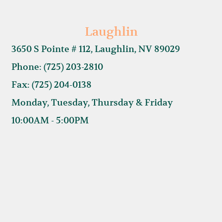
Laughlin
3650 S Pointe # 112, Laughlin, NV 89029
Phone: (725) 203-2810
Fax: (725) 204-0138
Monday, Tuesday, Thursday & Friday
10:00AM - 5:00PM