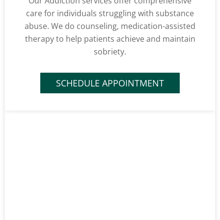
Our Addiction services offer comprehensive
care for individuals struggling with substance
abuse. We do counseling, medication-assisted
therapy to help patients achieve and maintain
sobriety.
SCHEDULE APPOINTMENT