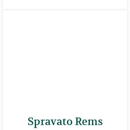
Spravato Rems